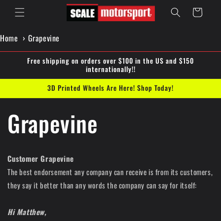
Skip to
Cart
content
Home
Grapevine
Free shipping on orders over $100 in the US and $150
internationally!!
3D Printed Wheels Are Here! Shop Today!
Grapevine
Customer Grapevine
The best endorsement any company can receive is from its customers,
they say it better than any words the company can say for itself:
Hi Matthew,