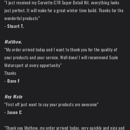
“I just received my Corvette C7R Super Detail Kit. everything looks
just perfect. It will make for a great winter time build. Thanks for the
wonderful products”
- Stuart T.
Matthew,
“My order arrived today and I want to thank you for the quality of
your products and your service. Well done! I will recommend Scale
Motorsport at every opportunity"
Thanks
- Dave F
Hey Mate
“First off just want to say your products are awesome”
- Jason C
“Thank you Mathew, my order arrived today, very quickly and nice and