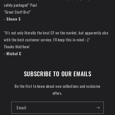
safely packaged” Paul
“Great Stuff Bro!”
- Shaun S
“It's not only literally the best CF on the market, but apparently also
with the best customer service. I'll keep this in mind :-)”
Thanks Matthew!
- Michal C
SUBSCRIBE TO OUR EMAILS
Be the first to know about new collections and exclusive
offers.
Email