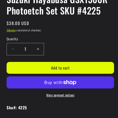
Photoetch Set SKU #4225
Regular
$38.00 USD
price
Shipping
calculated at checkout.
Quantity
Quantity
Decrease
Increase
quantity
quantity
for
for
Add to cart
Suzuki
Suzuki
Hayabusa
Hayabusa
GSX1300R
GSX1300R
Photoetch
Photoetch
Set
Set
More payment options
SKU
SKU
#4225
#4225
Sku#: 4225