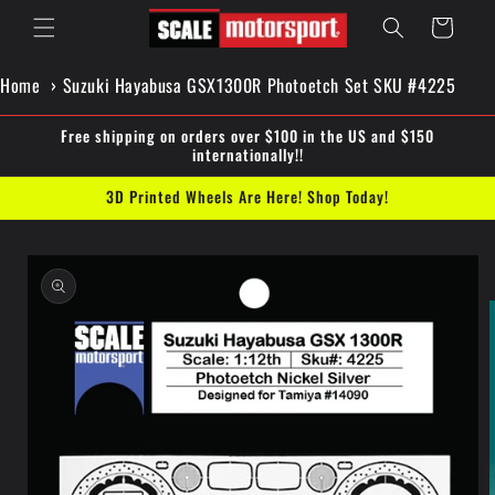
Skip to
Cart
content
Home
Suzuki Hayabusa GSX1300R Photoetch Set SKU #4225
Free shipping on orders over $100 in the US and $150
internationally!!
3D Printed Wheels Are Here! Shop Today!
Skip to
product
information