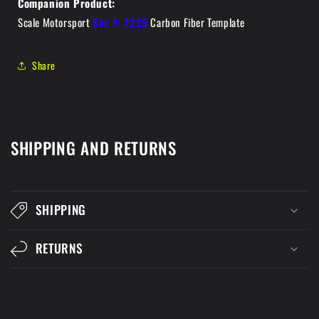
Companion Product:
Scale Motorsport
Set #: 7225
Carbon Fiber Template
Share
SHIPPING AND RETURNS
SHIPPING
RETURNS