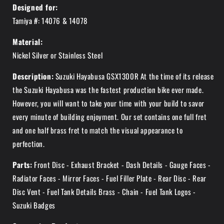
Designed for:
Tamiya #: 14076 & 14078
Material:
Nickel Silver or Stainless Steel
Description:
Suzuki Hayabusa GSX1300R At the time of its release
the Suzuki Hayabusa was the fastest production bike ever made.
However, you will want to take your time with your build to savor
every minute of building enjoyment. Our set contains one full fret
and one half brass fret to match the visual appearance to
perfection.
Parts:
Front Disc - Exhaust Bracket - Dash Details - Gauge Faces -
Radiator Faces - Mirror Faces - Fuel Filler Plate - Rear Disc - Rear
Disc Vent - Fuel Tank Details Brass - Chain - Fuel Tank Logos -
Suzuki Badges