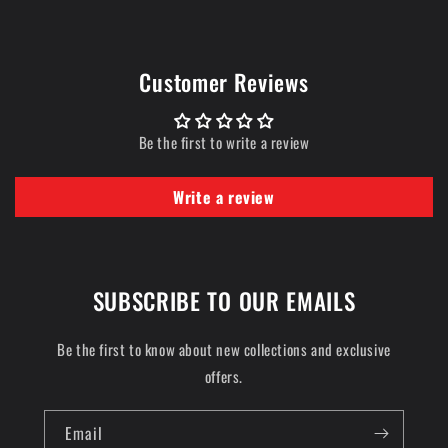
Customer Reviews
Be the first to write a review
Write a review
SUBSCRIBE TO OUR EMAILS
Be the first to know about new collections and exclusive
offers.
Email